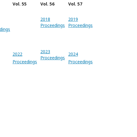
Vol. 55
Vol. 56
Vol. 57
2018
2019
Proceedings
Proceedings
dings
2023
2022
2024
Proceedings
Proceedings
Proceedings