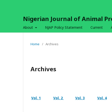
Nigerian Journal of Animal P
About
NJAP Policy Statement
Current
Home
/
Archives
Archives
Vol. 1
Vol. 2
Vol. 3
Vol. 4