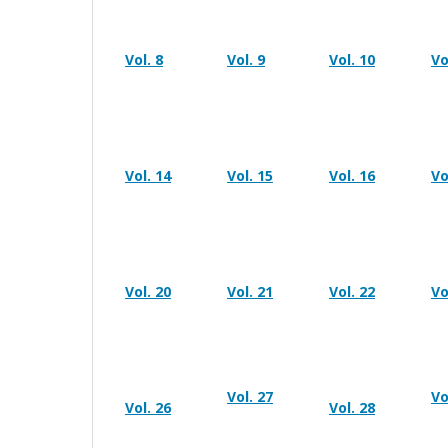
Vol. 8
Vol. 9
Vol. 10
Vo
Vol. 14
Vol. 15
Vol. 16
Vo
Vol. 20
Vol. 21
Vol. 22
Vo
Vol. 27
Vo
Vol. 26
Vol. 28