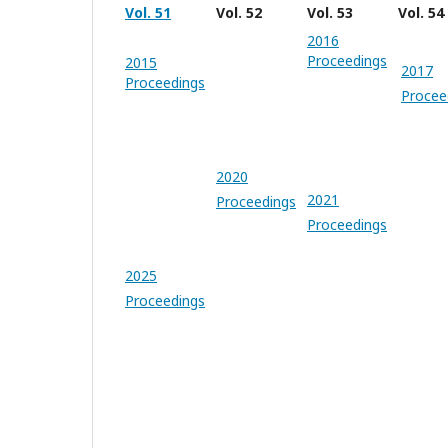
Vol. 51
Vol. 52
Vol. 53
Vol. 54
2016
Proceedings
2015
2017
Proceedings
Procee
2020
2021
Proceedings
Proceedings
2025
Proceedings