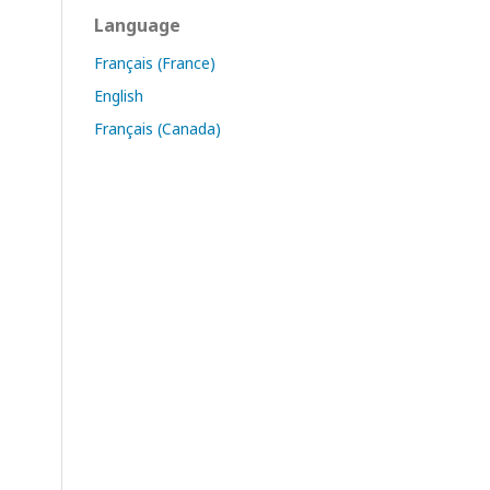
Language
Français (France)
English
Français (Canada)