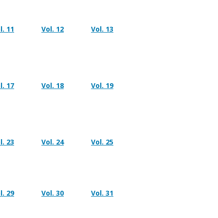
l. 11
Vol. 12
Vol. 13
l. 17
Vol. 18
Vol. 19
l. 23
Vol. 24
Vol. 25
l. 29
Vol. 30
Vol. 31