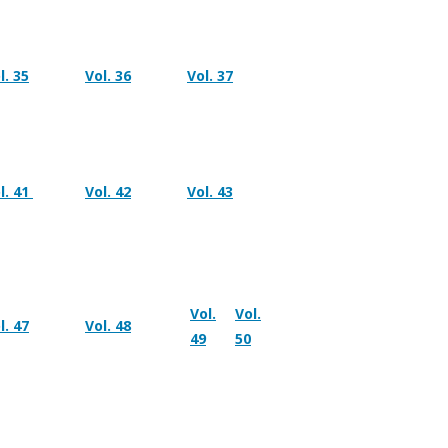
l. 35
Vol. 36
Vol. 37
l. 41
Vol. 42
Vol. 43
Vol.
Vol.
l. 47
Vol. 48
49
50