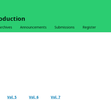
roduction
Archives
Announcements
Submissions
Register
Vol. 5
Vol. 6
Vol. 7