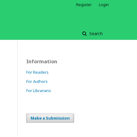
Register
Login
Search
Information
For Readers
For Authors
For Librarians
Make a Submission