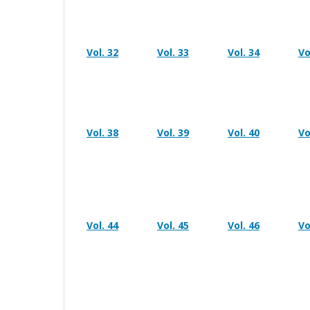
Vol. 32
Vol. 33
Vol. 34
Vo
Vol. 38
Vol. 39
Vol. 40
Vo
Vol. 44
Vol. 45
Vol. 46
Vo