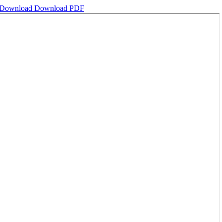
Download
Download PDF