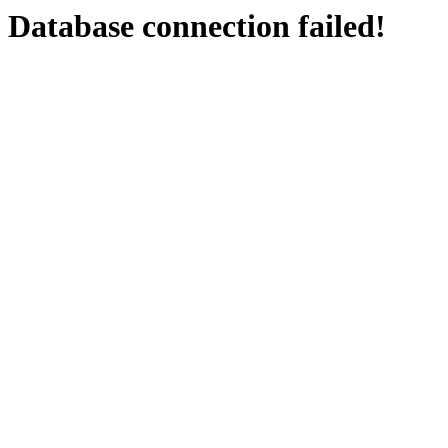
Database connection failed!