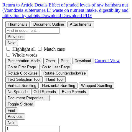
Return to Article Details
Effect of graded levels of raw bambara nut
(Voandzeia subterranea L) waste on nutrient intake, digestibility and
utilization by rabbits
Download
Download PDF