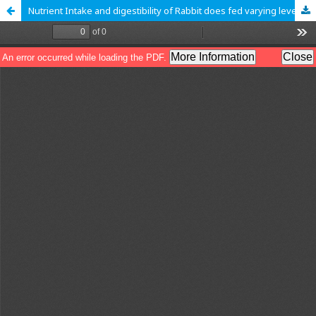
Nutrient Intake and digestibility of Rabbit does fed varying levels of concentrate and lablab during pregnancy