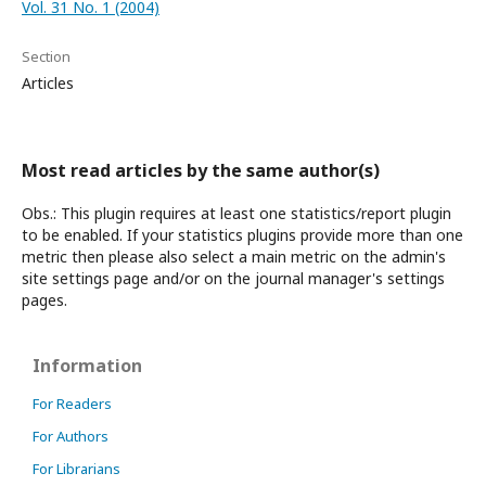
Vol. 31 No. 1 (2004)
Section
Articles
Most read articles by the same author(s)
Obs.: This plugin requires at least one statistics/report plugin
to be enabled. If your statistics plugins provide more than one
metric then please also select a main metric on the admin's
site settings page and/or on the journal manager's settings
pages.
Information
For Readers
For Authors
For Librarians