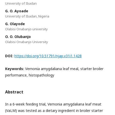
University of Ibadan
G. O. Ayoade
University of Ibadan, Nigeria
G. Olayode
Olabisi Onabanjo university
O. O. Olubanjo
Olabisi Onabanjo University
DOI:
https://doi.org/10.51791/njap.v31i1.1428
Keywords:
Vernonia amygdaliana leaf meal, starter broiler
performance, histopathology
Abstract
In a 6-week feeding trial, Vernonia amygdaliana leaf meat
(VaLM) was tested as a dietary ingredient in broiler starter