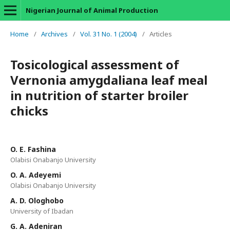
Nigerian Journal of Animal Production
Home
/
Archives
/
Vol. 31 No. 1 (2004)
/
Articles
Tosicological assessment of
Vernonia amygdaliana leaf meal
in nutrition of starter broiler
chicks
O. E. Fashina
Olabisi Onabanjo University
O. A. Adeyemi
Olabisi Onabanjo University
A. D. Ologhobo
University of Ibadan
G. A. Adeniran