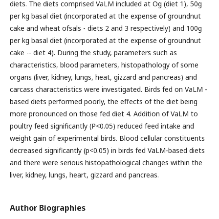
diets. The diets comprised VaLM included at Og (diet 1), 50g
per kg basal diet (incorporated at the expense of groundnut
cake and wheat ofsals - diets 2 and 3 respectively) and 100g
per kg basal diet (incorporated at the expense of groundnut
cake -- diet 4). During the study, parameters such as
characteristics, blood parameters, histopathology of some
organs (liver, kidney, lungs, heat, gizzard and pancreas) and
carcass characteristics were investigated. Birds fed on VaLM -
based diets performed poorly, the effects of the diet being
more pronounced on those fed diet 4. Addition of VaLM to
poultry feed significantly (P<0.05) reduced feed intake and
weight gain of experimental birds. Blood cellular constituents
decreased significantly (p<0.05) in birds fed VaLM-based diets
and there were serious histopathological changes within the
liver, kidney, lungs, heart, gizzard and pancreas.
Author Biographies