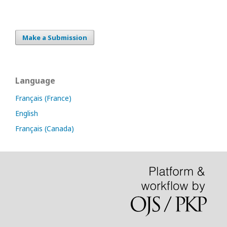
Make a Submission
Language
Français (France)
English
Français (Canada)