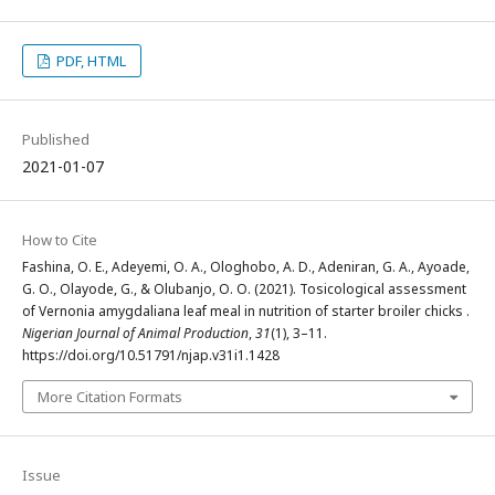
PDF, HTML
Published
2021-01-07
How to Cite
Fashina, O. E., Adeyemi, O. A., Ologhobo, A. D., Adeniran, G. A., Ayoade,
G. O., Olayode, G., & Olubanjo, O. O. (2021). Tosicological assessment
of Vernonia amygdaliana leaf meal in nutrition of starter broiler chicks .
Nigerian Journal of Animal Production
,
31
(1), 3–11.
https://doi.org/10.51791/njap.v31i1.1428
More Citation Formats
Issue