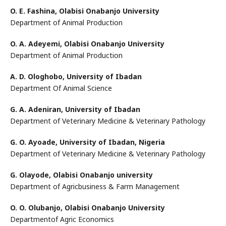
O. E. Fashina,
Olabisi Onabanjo University
Department of Animal Production
O. A. Adeyemi,
Olabisi Onabanjo University
Department of Animal Production
A. D. Ologhobo,
University of Ibadan
Department Of Animal Science
G. A. Adeniran,
University of Ibadan
Department of Veterinary Medicine & Veterinary Pathology
G. O. Ayoade,
University of Ibadan, Nigeria
Department of Veterinary Medicine & Veterinary Pathology
G. Olayode,
Olabisi Onabanjo university
Department of Agricbusiness & Farm Management
O. O. Olubanjo,
Olabisi Onabanjo University
Departmentof Agric Economics