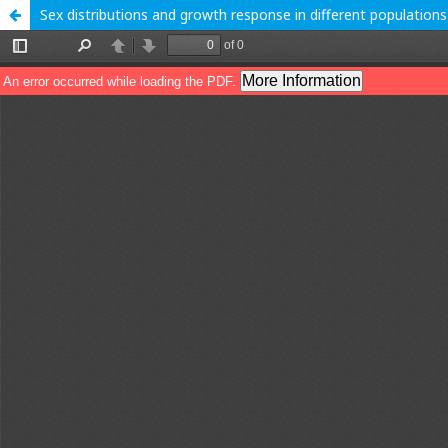
Sex distributions and growth response in different populations o