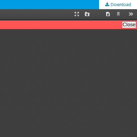
Download