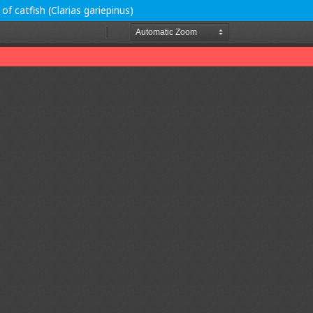
f catfish (Clarias gariepinus)