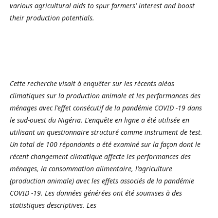
various agricultural aids to spur farmers' interest and boost
their production potentials.
Cette recherche visait à enquêter sur les récents aléas
climatiques sur la production animale et les performances des
ménages avec l'effet consécutif de la pandémie COVID -19 dans
le sud-ouest du Nigéria. L'enquête en ligne a été utilisée en
utilisant un questionnaire structuré comme instrument de test.
Un total de 100 répondants a été examiné sur la façon dont le
récent changement climatique affecte les performances des
ménages, la consommation alimentaire, l'agriculture
(production animale) avec les effets associés de la pandémie
COVID -19. Les données générées ont été soumises à des
statistiques descriptives. Les