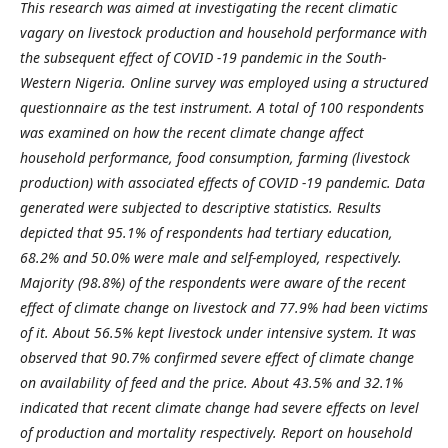
This research was aimed at investigating the recent climatic
vagary on livestock production and household performance with
the subsequent effect of COVID -19 pandemic in the South-
Western Nigeria. Online survey was employed using a structured
questionnaire as the test instrument. A total of 100 respondents
was examined on how the recent climate change affect
household performance, food consumption, farming (livestock
production) with associated effects of COVID -19 pandemic. Data
generated were subjected to descriptive statistics. Results
depicted that 95.1% of respondents had tertiary education,
68.2% and 50.0% were male and self-employed, respectively.
Majority (98.8%) of the respondents were aware of the recent
effect of climate change on livestock and 77.9% had been victims
of it. About 56.5% kept livestock under intensive system. It was
observed that 90.7% confirmed severe effect of climate change
on availability of feed and the price. About 43.5% and 32.1%
indicated that recent climate change had severe effects on level
of production and mortality respectively. Report on household