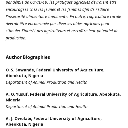
pandémie de COVID-19, les pratiques agricoles devraient être
encouragées chez les jeunes et les femmes afin de réduire
l'insécurité alimentaire imminente. En outre, l'agriculture rurale
devrait être encouragée par diverses aides agricoles pour
stimuler l'intérêt des agriculteurs et accroître leur potentiel de
production.
Author Biographies
O. S. Sowande,
Federal University of Agriculture,
Abeokuta, Nigeria
Department of Animal Production and Health
A. O. Yusuf,
Federal University of Agriculture, Abeokuta,
Nigeria
Department of Animal Production and Health
A. J. Owolabi,
Federal University of Agriculture,
Abeokuta, Nigeria