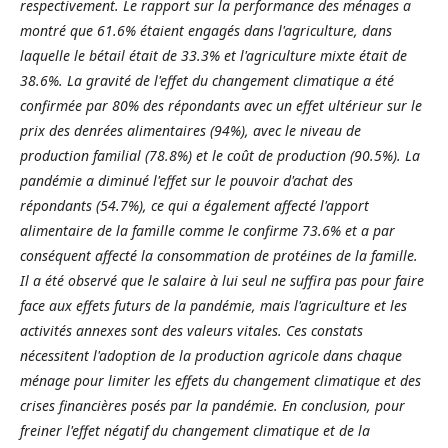
respectivement. Le rapport sur la performance des ménages a
montré que 61.6% étaient engagés dans l'agriculture, dans
laquelle le bétail était de 33.3% et l'agriculture mixte était de
38.6%. La gravité de l'effet du changement climatique a été
confirmée par 80% des répondants avec un effet ultérieur sur le
prix des denrées alimentaires (94%), avec le niveau de
production familial (78.8%) et le coût de production (90.5%). La
pandémie a diminué l'effet sur le pouvoir d'achat des
répondants (54.7%), ce qui a également affecté l'apport
alimentaire de la famille comme le confirme 73.6% et a par
conséquent affecté la consommation de protéines de la famille.
Il a été observé que le salaire à lui seul ne suffira pas pour faire
face aux effets futurs de la pandémie, mais l'agriculture et les
activités annexes sont des valeurs vitales. Ces constats
nécessitent l'adoption de la production agricole dans chaque
ménage pour limiter les effets du changement climatique et des
crises financières posés par la pandémie. En conclusion, pour
freiner l'effet négatif du changement climatique et de la