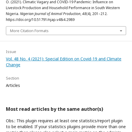
O. (2021). Climatic Vagary and COVID-19 Pandemic: Influence on
Livestock Production and Household Performance in South Western
Nigeria.
Nigerian Journal of Animal Production
,
48
(4), 201–212.
https://doi.org/10.51791/njap.v48i4.2989
More Citation Formats
Issue
Vol. 48 No. 4 (2021): Special Edition on Covid-19 and Climate
Change
Section
Articles
Most read articles by the same author(s)
Obs.: This plugin requires at least one statistics/report plugin
to be enabled. If your statistics plugins provide more than one