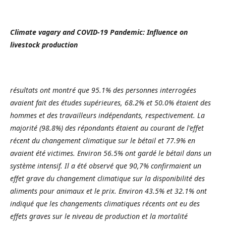
Climate vagary and COVID-19 Pandemic: Influence on
livestock production
résultats ont montré que 95.1% des personnes interrogées
avaient fait des études supérieures, 68.2% et 50.0% étaient des
hommes et des travailleurs indépendants, respectivement. La
majorité (98.8%) des répondants étaient au courant de l'effet
récent du changement climatique sur le bétail et 77.9% en
avaient été victimes. Environ 56.5% ont gardé le bétail dans un
système intensif. Il a été observé que 90,7% confirmaient un
effet grave du changement climatique sur la disponibilité des
aliments pour animaux et le prix. Environ 43.5% et 32.1% ont
indiqué que les changements climatiques récents ont eu des
effets graves sur le niveau de production et la mortalité