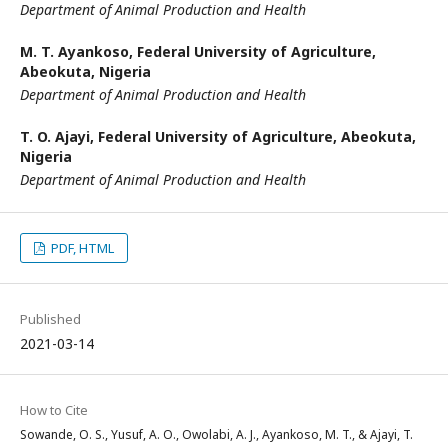
Department of Animal Production and Health
M. T. Ayankoso,
Federal University of Agriculture,
Abeokuta, Nigeria
Department of Animal Production and Health
T. O. Ajayi,
Federal University of Agriculture, Abeokuta,
Nigeria
Department of Animal Production and Health
PDF, HTML
Published
2021-03-14
How to Cite
Sowande, O. S., Yusuf, A. O., Owolabi, A. J., Ayankoso, M. T., & Ajayi, T.