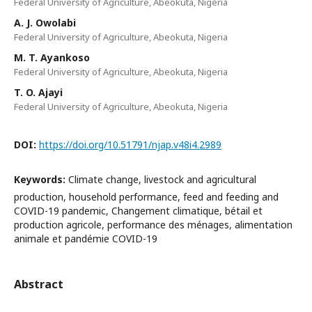
Federal University of Agriculture, Abeokuta, Nigeria
A. J. Owolabi
Federal University of Agriculture, Abeokuta, Nigeria
M. T. Ayankoso
Federal University of Agriculture, Abeokuta, Nigeria
T. O. Ajayi
Federal University of Agriculture, Abeokuta, Nigeria
DOI:
https://doi.org/10.51791/njap.v48i4.2989
Keywords:
Climate change, livestock and agricultural
production, household performance, feed and feeding and
COVID-19 pandemic, Changement climatique, bétail et
production agricole, performance des ménages, alimentation
animale et pandémie COVID-19
Abstract