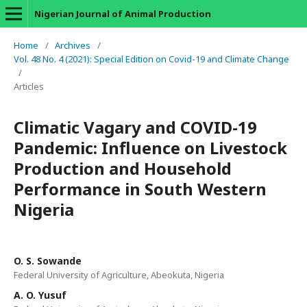
Nigerian Journal of Animal Production
Home
/
Archives
/
Vol. 48 No. 4 (2021): Special Edition on Covid-19 and Climate Change
/
Articles
Climatic Vagary and COVID-19
Pandemic: Influence on Livestock
Production and Household
Performance in South Western
Nigeria
O. S. Sowande
Federal University of Agriculture, Abeokuta, Nigeria
A. O. Yusuf