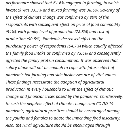
performance showed that 61.6% engaged in farming, in which
livestock was 33.3% and mixed farming was 38.6%. Severity of
the effect of climate change was confirmed by 80% of the
respondents with subsequent effect on price of food commodity
(94%), with family level of production (78.8%) and cost of
production (90.5%). Pandemic decreased effect on the
purchasing power of respondents (54.7%) which equally affected
the family food intake as confirmed by 73.6% and consequently
affected the family protein consumption. It was observed that
salary alone will not be enough to cope with future effect of
pandemic but farming and side businesses are of vital values.
These findings necessitate the adoption of agricultural
production in every household to limit the effect of climatic
change and financial crises posed by the pandemic. Conclusively,
to curb the negative effect of climate change cum COVID-19
pandemic, agricultural practices should be encouraged among
the youths and females to abate the impending food insecurity.
Also, the rural agriculture should be encouraged through