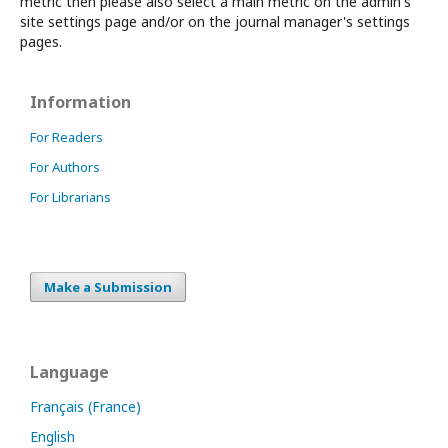
metric then please also select a main metric on the admin's
site settings page and/or on the journal manager's settings
pages.
Information
For Readers
For Authors
For Librarians
Make a Submission
Language
Français (France)
English