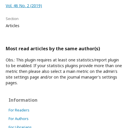
Vol. 46 No. 2 (2019)
Section
Articles
Most read articles by the same author(s)
Obs.: This plugin requires at least one statistics/report plugin
to be enabled. If your statistics plugins provide more than one
metric then please also select a main metric on the admin's
site settings page and/or on the journal manager's settings
pages.
Information
For Readers
For Authors
For Librarians