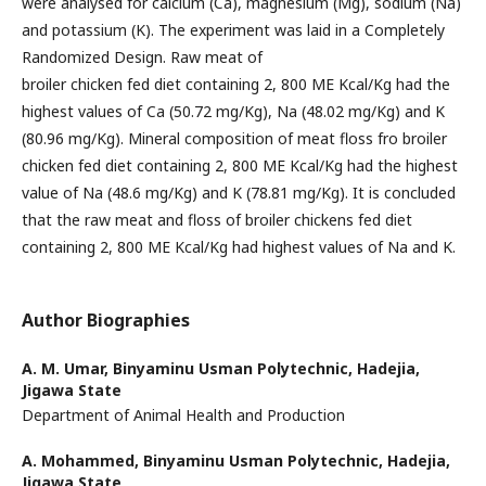
were analysed for calcium (Ca), magnesium (Mg), sodium (Na)
and potassium (K). The experiment was laid in a Completely
Randomized Design. Raw meat of
broiler chicken fed diet containing 2, 800 ME Kcal/Kg had the
highest values of Ca (50.72 mg/Kg), Na (48.02 mg/Kg) and K
(80.96 mg/Kg). Mineral composition of meat floss fro broiler
chicken fed diet containing 2, 800 ME Kcal/Kg had the highest
value of Na (48.6 mg/Kg) and K (78.81 mg/Kg). It is concluded
that the raw meat and floss of broiler chickens fed diet
containing 2, 800 ME Kcal/Kg had highest values of Na and K.
Author Biographies
A. M. Umar,
Binyaminu Usman Polytechnic, Hadejia,
Jigawa State
Department of Animal Health and Production
A. Mohammed,
Binyaminu Usman Polytechnic, Hadejia,
Jigawa State