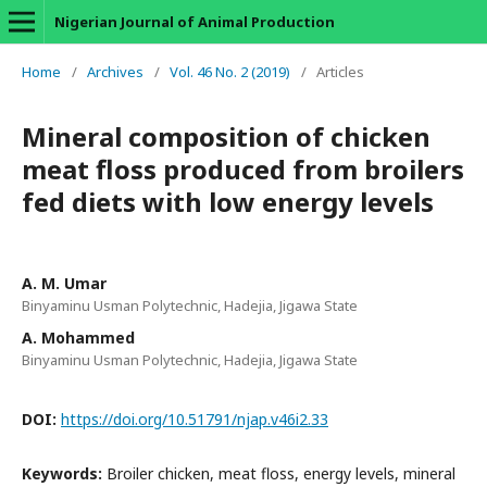
Nigerian Journal of Animal Production
Home
/
Archives
/
Vol. 46 No. 2 (2019)
/
Articles
Mineral composition of chicken
meat floss produced from broilers
fed diets with low energy levels
A. M. Umar
Binyaminu Usman Polytechnic, Hadejia, Jigawa State
A. Mohammed
Binyaminu Usman Polytechnic, Hadejia, Jigawa State
DOI:
https://doi.org/10.51791/njap.v46i2.33
Keywords:
Broiler chicken, meat floss, energy levels, mineral