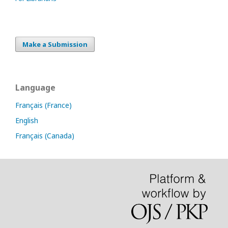
Make a Submission
Language
Français (France)
English
Français (Canada)