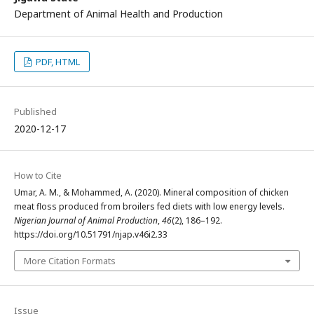
Department of Animal Health and Production
PDF, HTML
Published
2020-12-17
How to Cite
Umar, A. M., & Mohammed, A. (2020). Mineral composition of chicken
meat floss produced from broilers fed diets with low energy levels.
Nigerian Journal of Animal Production
,
46
(2), 186–192.
https://doi.org/10.51791/njap.v46i2.33
More Citation Formats
Issue