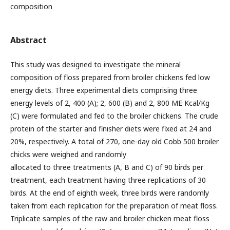
composition
Abstract
This study was designed to investigate the mineral
composition of floss prepared from broiler chickens fed low
energy diets. Three experimental diets comprising three
energy levels of 2, 400 (A); 2, 600 (B) and 2, 800 ME Kcal/Kg
(C) were formulated and fed to the broiler chickens. The crude
protein of the starter and finisher diets were fixed at 24 and
20%, respectively. A total of 270, one-day old Cobb 500 broiler
chicks were weighed and randomly
allocated to three treatments (A, B and C) of 90 birds per
treatment, each treatment having three replications of 30
birds. At the end of eighth week, three birds were randomly
taken from each replication for the preparation of meat floss.
Triplicate samples of the raw and broiler chicken meat floss