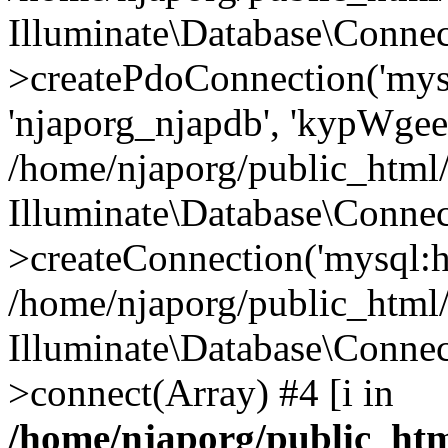
Illuminate\Database\Connec
>createPdoConnection('mysq
'njaporg_njapdb', 'kypWgee
/home/njaporg/public_html/
Illuminate\Database\Connec
>createConnection('mysql:ho
/home/njaporg/public_html/
Illuminate\Database\Conne
>connect(Array) #4 [i in
/home/njaporg/public_htm