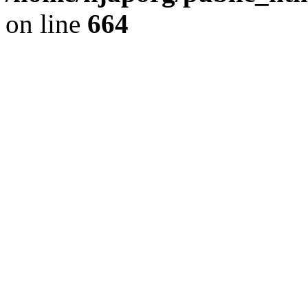
on line
664