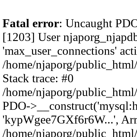
Fatal error
: Uncaught PD
[1203] User njaporg_njapdb
'max_user_connections' acti
/home/njaporg/public_html/
Stack trace: #0
/home/njaporg/public_html/
PDO->__construct('mysql:hos
'kypWgee7GXf6r6W...', Arr
/home/njaporg/public_html/