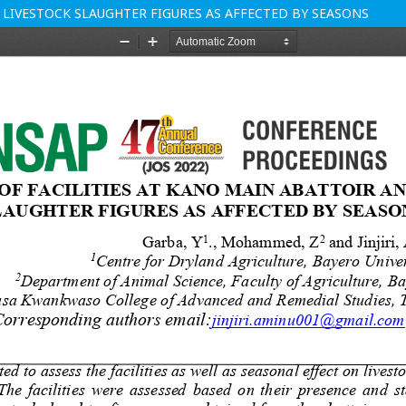
 LIVESTOCK SLAUGHTER FIGURES AS AFFECTED BY SEASONS