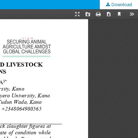
Download