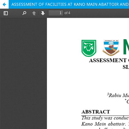
ASSESSMENT OF FACILITIES AT KANO MAIN ABATTOIR AND