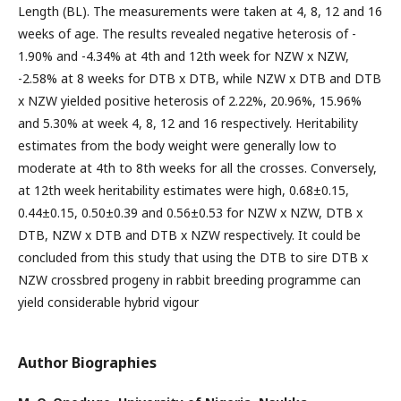
Length (BL). The measurements were taken at 4, 8, 12 and 16
weeks of age. The results revealed negative heterosis of -
1.90% and -4.34% at 4th and 12th week for NZW x NZW,
-2.58% at 8 weeks for DTB x DTB, while NZW x DTB and DTB
x NZW yielded positive heterosis of 2.22%, 20.96%, 15.96%
and 5.30% at week 4, 8, 12 and 16 respectively. Heritability
estimates from the body weight were generally low to
moderate at 4th to 8th weeks for all the crosses. Conversely,
at 12th week heritability estimates were high, 0.68±0.15,
0.44±0.15, 0.50±0.39 and 0.56±0.53 for NZW x NZW, DTB x
DTB, NZW x DTB and DTB x NZW respectively. It could be
concluded from this study that using the DTB to sire DTB x
NZW crossbred progeny in rabbit breeding programme can
yield considerable hybrid vigour
Author Biographies