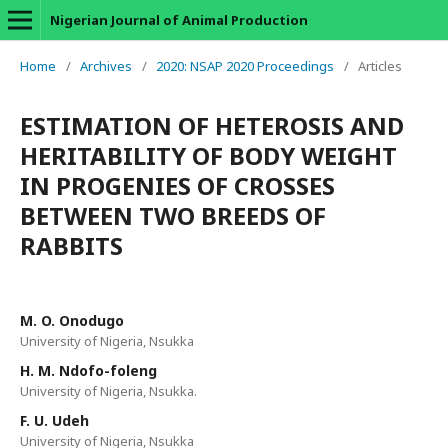
Nigerian Journal of Animal Production
Home
/
Archives
/
2020: NSAP 2020 Proceedings
/
Articles
ESTIMATION OF HETEROSIS AND
HERITABILITY OF BODY WEIGHT
IN PROGENIES OF CROSSES
BETWEEN TWO BREEDS OF
RABBITS
M. O. Onodugo
University of Nigeria, Nsukka
H. M. Ndofo-foleng
University of Nigeria, Nsukka.
F. U. Udeh
University of Nigeria, Nsukka