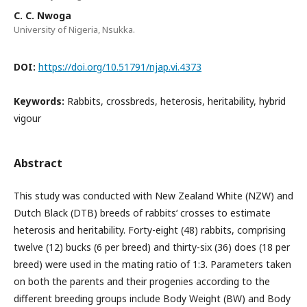
C. C. Nwoga
University of Nigeria, Nsukka.
DOI:
https://doi.org/10.51791/njap.vi.4373
Keywords:
Rabbits, crossbreds, heterosis, heritability, hybrid
vigour
Abstract
This study was conducted with New Zealand White (NZW) and
Dutch Black (DTB) breeds of rabbits‘ crosses to estimate
heterosis and heritability. Forty-eight (48) rabbits, comprising
twelve (12) bucks (6 per breed) and thirty-six (36) does (18 per
breed) were used in the mating ratio of 1:3. Parameters taken
on both the parents and their progenies according to the
different breeding groups include Body Weight (BW) and Body