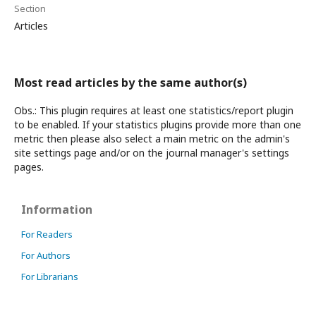
Section
Articles
Most read articles by the same author(s)
Obs.: This plugin requires at least one statistics/report plugin
to be enabled. If your statistics plugins provide more than one
metric then please also select a main metric on the admin's
site settings page and/or on the journal manager's settings
pages.
Information
For Readers
For Authors
For Librarians