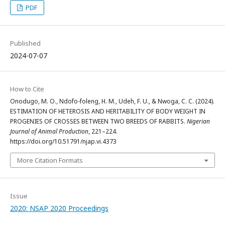
PDF
Published
2024-07-07
How to Cite
Onodugo, M. O., Ndofo-foleng, H. M., Udeh, F. U., & Nwoga, C. C. (2024).
ESTIMATION OF HETEROSIS AND HERITABILITY OF BODY WEIGHT IN
PROGENIES OF CROSSES BETWEEN TWO BREEDS OF RABBITS.
Nigerian
Journal of Animal Production
, 221–224.
https://doi.org/10.51791/njap.vi.4373
More Citation Formats
Issue
2020: NSAP 2020 Proceedings