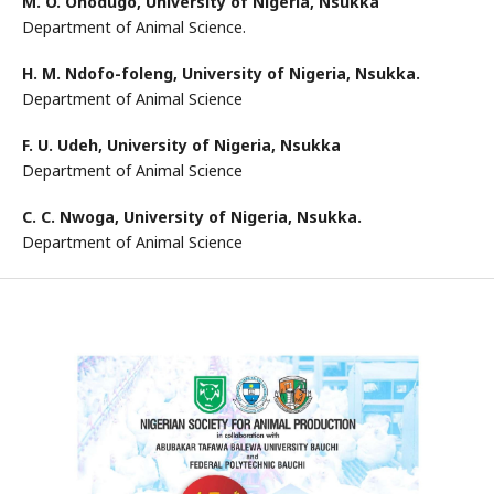
M. O. Onodugo,
University of Nigeria, Nsukka
Department of Animal Science.
H. M. Ndofo-foleng,
University of Nigeria, Nsukka.
Department of Animal Science
F. U. Udeh,
University of Nigeria, Nsukka
Department of Animal Science
C. C. Nwoga,
University of Nigeria, Nsukka.
Department of Animal Science