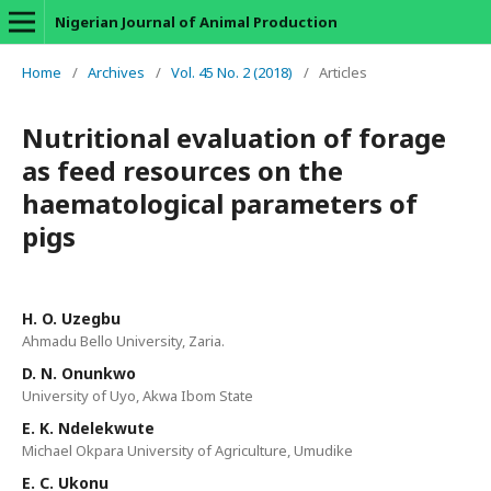
Nigerian Journal of Animal Production
Home
/
Archives
/
Vol. 45 No. 2 (2018)
/
Articles
Nutritional evaluation of forage
as feed resources on the
haematological parameters of
pigs
H. O. Uzegbu
Ahmadu Bello University, Zaria.
D. N. Onunkwo
University of Uyo, Akwa Ibom State
E. K. Ndelekwute
Michael Okpara University of Agriculture, Umudike
E. C. Ukonu