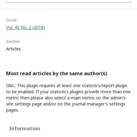
Issue
Vol. 45 No. 2 (2018)
Section
Articles
Most read articles by the same author(s)
Obs.: This plugin requires at least one statistics/report plugin
to be enabled. If your statistics plugins provide more than one
metric then please also select a main metric on the admin's
site settings page and/or on the journal manager's settings
pages.
Information