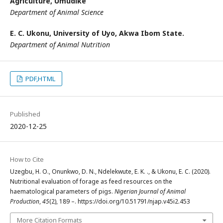
Agriculture, Umudike
Department of Animal Science
E. C. Ukonu,
University of Uyo, Akwa Ibom State.
Department of Animal Nutrition
PDF,HTML
Published
2020-12-25
How to Cite
Uzegbu, H. O., Onunkwo, D. N., Ndelekwute, E. K. ., & Ukonu, E. C. (2020).
Nutritional evaluation of forage as feed resources on the
haematological parameters of pigs.
Nigerian Journal of Animal
Production
,
45
(2), 189 –. https://doi.org/10.51791/njap.v45i2.453
More Citation Formats