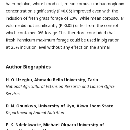
haemoglobin, white blood cell, mean corpuscular haemoglobin
concentration significantly (P<0.05) improved even with the
inclusion of fresh grass forage of 20%, while mean corpuscular
volume did not significantly (P>0.05) differ from the control
which contained 0% forage. It is therefore concluded that
fresh Pannicum maximum forage could be used in pig ration
at 25% inclusion level without any effect on the animal.
Author Biographies
H. O. Uzegbu,
Ahmadu Bello University, Zaria.
National Agricultural Extension Research and Liaison Office
Services
D. N. Onunkwo,
University of Uyo, Akwa Ibom State
Department of Animal Nutrition
E. K. Ndelekwute,
Michael Okpara University of