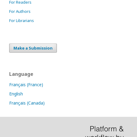
For Readers
For Authors
For Librarians
Make a Submission
Language
Français (France)
English
Français (Canada)