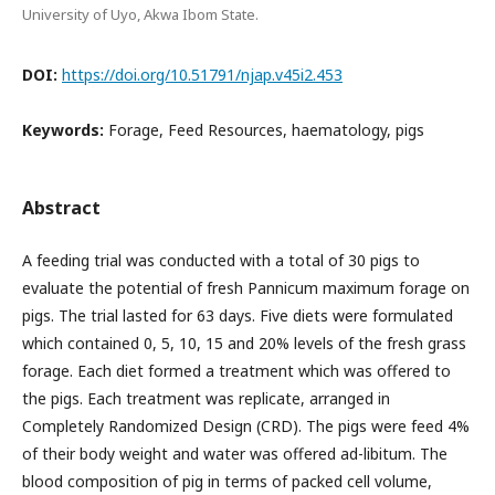
University of Uyo, Akwa Ibom State.
DOI:
https://doi.org/10.51791/njap.v45i2.453
Keywords:
Forage, Feed Resources, haematology, pigs
Abstract
A feeding trial was conducted with a total of 30 pigs to
evaluate the potential of fresh Pannicum maximum forage on
pigs. The trial lasted for 63 days. Five diets were formulated
which contained 0, 5, 10, 15 and 20% levels of the fresh grass
forage. Each diet formed a treatment which was offered to
the pigs. Each treatment was replicate, arranged in
Completely Randomized Design (CRD). The pigs were feed 4%
of their body weight and water was offered ad-libitum. The
blood composition of pig in terms of packed cell volume,