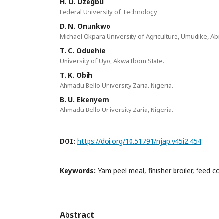
H. O. Uzegbu
Federal University of Technology
D. N. Onunkwo
Michael Okpara University of Agriculture, Umudike, Abi
T. C. Oduehie
University of Uyo, Akwa Ibom State.
T. K. Obih
Ahmadu Bello University Zaria, Nigeria.
B. U. Ekenyem
Ahmadu Bello University Zaria, Nigeria.
DOI:
https://doi.org/10.51791/njap.v45i2.454
Keywords:
Yam peel meal, finisher broiler, feed c
Abstract