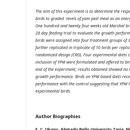
The aim of this experiment is to determine the respo
birds to graded levels of yam peel meal as an energ
One hundred and twenty four weeks old Marshal bro
28 day feeding trial to evaluate the growth perform
birds were assigned into four treatment groups of 
further replicated in triplicate of 10 birds per repli
randomized design (CRD). Four experimental diets 
inclusion of YPM were formulated and offered to bir
end of the experiment, results obtained showed no t
growth performance. Birds on YPM based diets reco
performance with the control suggesting that YPM h
experimental birds.
Author Biographies
E. C. Ukonu,
Ahmadu Bello University Zaria, Ni