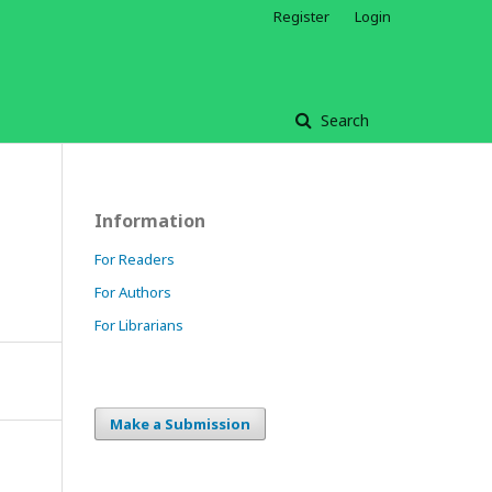
Register
Login
Search
Information
For Readers
For Authors
For Librarians
Make a Submission