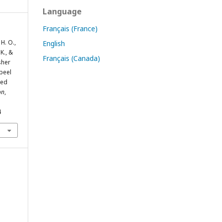
Language
Français (France)
H. O.,
English
K., &
Français (Canada)
sher
 peel
sed
on
,
4