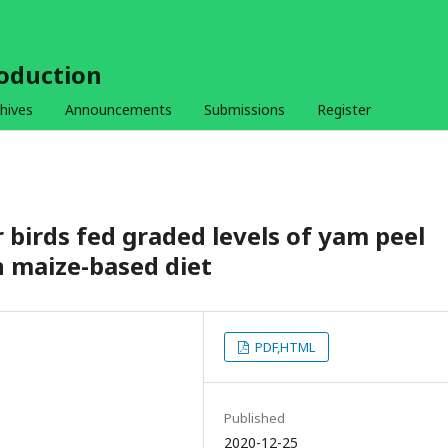
roduction
hives
Announcements
Submissions
Register
r birds fed graded levels of yam peel
n maize-based diet
PDF,HTML
Published
2020-12-25