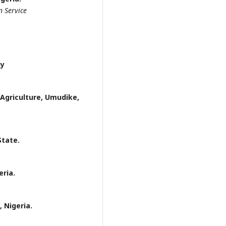
n Service
gy
 Agriculture, Umudike,
State.
eria.
 Nigeria.