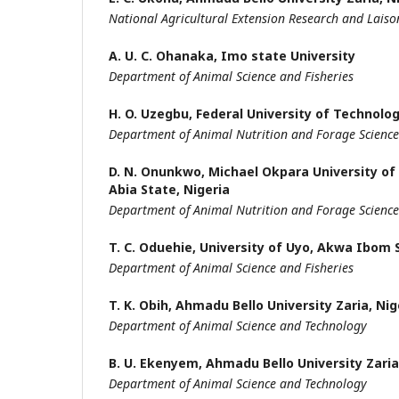
National Agricultural Extension Research and Laiso
A. U. C. Ohanaka,
Imo state University
Department of Animal Science and Fisheries
H. O. Uzegbu,
Federal University of Technolo
Department of Animal Nutrition and Forage Science
D. N. Onunkwo,
Michael Okpara University of
Abia State, Nigeria
Department of Animal Nutrition and Forage Science
T. C. Oduehie,
University of Uyo, Akwa Ibom 
Department of Animal Science and Fisheries
T. K. Obih,
Ahmadu Bello University Zaria, Nig
Department of Animal Science and Technology
B. U. Ekenyem,
Ahmadu Bello University Zaria,
Department of Animal Science and Technology