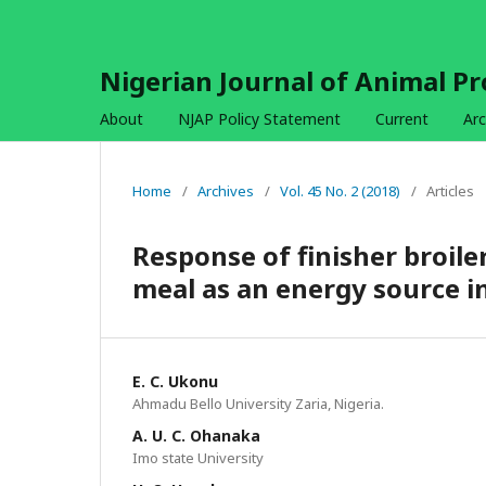
Nigerian Journal of Animal P
About
NJAP Policy Statement
Current
Arc
Home
/
Archives
/
Vol. 45 No. 2 (2018)
/
Articles
Response of finisher broile
meal as an energy source i
E. C. Ukonu
Ahmadu Bello University Zaria, Nigeria.
A. U. C. Ohanaka
Imo state University