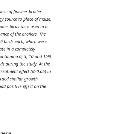
nse of finisher broiler
y source to place of maize.
iler birds were used in a
ance of the broilers. The
30 birds each, which were
cate in a completely
containing 0, 5, 10 and 15%
ds during the study. At the
reatment effect (p>0.05) in
rded similar growth
ad positive effect on the
geria.