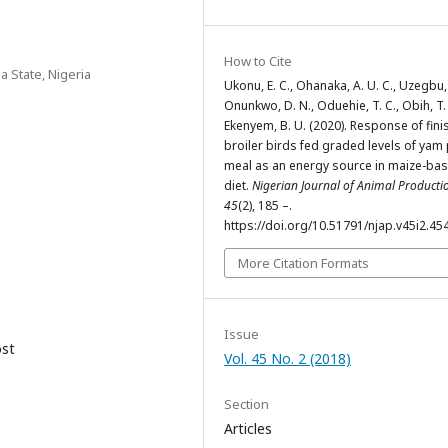
How to Cite
a State, Nigeria
Ukonu, E. C., Ohanaka, A. U. C., Uzegbu, 
Onunkwo, D. N., Oduehie, T. C., Obih, T. 
Ekenyem, B. U. (2020). Response of fini
broiler birds fed graded levels of yam
meal as an energy source in maize-ba
diet.
Nigerian Journal of Animal Producti
45
(2), 185 –.
https://doi.org/10.51791/njap.v45i2.45
More Citation Formats
Issue
ost
Vol. 45 No. 2 (2018)
Section
Articles