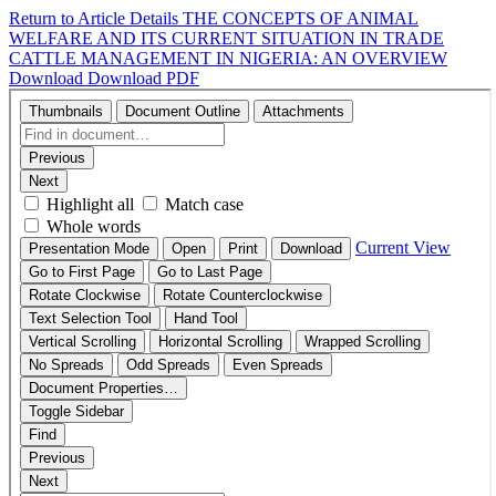
Return to Article Details
THE CONCEPTS OF ANIMAL
WELFARE AND ITS CURRENT SITUATION IN TRADE
CATTLE MANAGEMENT IN NIGERIA: AN OVERVIEW
Download
Download PDF