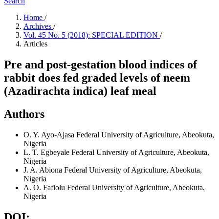
Search
Home
/
Archives
/
Vol. 45 No. 5 (2018): SPECIAL EDITION
/
Articles
Pre and post-gestation blood indices of
rabbit does fed graded levels of neem
(Azadirachta indica) leaf meal
Authors
O. Y. Ayo-Ajasa
Federal University of Agriculture, Abeokuta,
Nigeria
L. T. Egbeyale
Federal University of Agriculture, Abeokuta,
Nigeria
J. A. Abiona
Federal University of Agriculture, Abeokuta,
Nigeria
A. O. Fafiolu
Federal University of Agriculture, Abeokuta,
Nigeria
DOI: