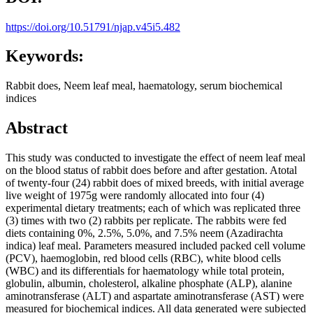
https://doi.org/10.51791/njap.v45i5.482
Keywords:
Rabbit does, Neem leaf meal, haematology, serum biochemical
indices
Abstract
This study was conducted to investigate the effect of neem leaf meal
on the blood status of rabbit does before and after gestation. Atotal
of twenty-four (24) rabbit does of mixed breeds, with initial average
live weight of 1975g were randomly allocated into four (4)
experimental dietary treatments; each of which was replicated three
(3) times with two (2) rabbits per replicate. The rabbits were fed
diets containing 0%, 2.5%, 5.0%, and 7.5% neem (Azadirachta
indica) leaf meal. Parameters measured included packed cell volume
(PCV), haemoglobin, red blood cells (RBC), white blood cells
(WBC) and its differentials for haematology while total protein,
globulin, albumin, cholesterol, alkaline phosphate (ALP), alanine
aminotransferase (ALT) and aspartate aminotransferase (AST) were
measured for biochemical indices. All data generated were subjected