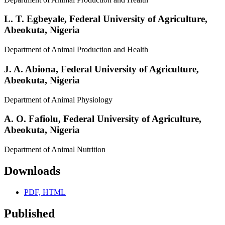
L. T. Egbeyale,
Federal University of Agriculture,
Abeokuta, Nigeria
Department of Animal Production and Health
J. A. Abiona,
Federal University of Agriculture,
Abeokuta, Nigeria
Department of Animal Physiology
A. O. Fafiolu,
Federal University of Agriculture,
Abeokuta, Nigeria
Department of Animal Nutrition
Downloads
PDF, HTML
Published