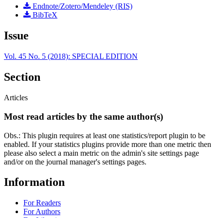
Endnote/Zotero/Mendeley (RIS)
BibTeX
Issue
Vol. 45 No. 5 (2018): SPECIAL EDITION
Section
Articles
Most read articles by the same author(s)
Obs.: This plugin requires at least one statistics/report plugin to be
enabled. If your statistics plugins provide more than one metric then
please also select a main metric on the admin's site settings page
and/or on the journal manager's settings pages.
Information
For Readers
For Authors