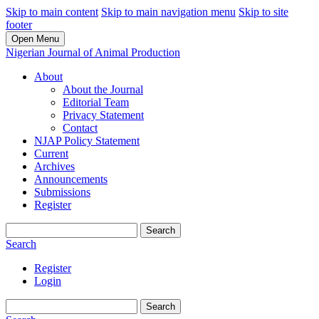
Skip to main content
Skip to main navigation menu
Skip to site
footer
Open Menu
Nigerian Journal of Animal Production
About
About the Journal
Editorial Team
Privacy Statement
Contact
NJAP Policy Statement
Current
Archives
Announcements
Submissions
Register
Search
Search
Register
Login
Search