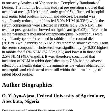
to one-way Analysis of Variance in a Completely Randomized
Design. The findings from this study at pre-gestation showed that
neem leaf meal (NLM) significantly (p<0.05) influenced basophil
and serum total protein, globulin and glucose. Basophil was
significantly reduced in rabbits fed 5.0% NLM (0.33%) while the
serum components were affected in rabbits fed 2.5% NLM. The
result at post-gestation showed no significant (p>0.05) difference in
all the parameters measured exceptneutrophils. Neutrophils were
significantly (p<0.05) reduced in rabbits on the control diet
(26.67%) while rabbits on NLM diets recorded similar values. From
the serum component, cholesterol was significantly (p<0.05) highest
in rabbits fed 5.0% NLM (62.33mg/dL) and lowest in those fed
2.5% NLM (49.67mg/dL). It was, therefore, concluded that
inclusion of NLM in rabbit does' diet up to 7.5% had no adverse
effect on the health status of the animals as the values obtained for
neutrophils and cholesterol were still within the normal range of
rabbit blood profile.
Author Biographies
O. Y. Ayo-Ajasa,
Federal University of Agriculture,
Abeokuta, Nigeria
Department of Animal Production and Health