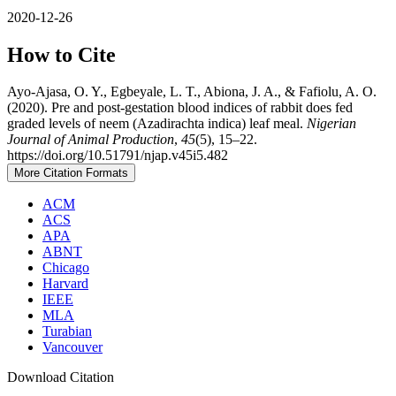
2020-12-26
How to Cite
Ayo-Ajasa, O. Y., Egbeyale, L. T., Abiona, J. A., & Fafiolu, A. O.
(2020). Pre and post-gestation blood indices of rabbit does fed
graded levels of neem (Azadirachta indica) leaf meal.
Nigerian
Journal of Animal Production
,
45
(5), 15–22.
https://doi.org/10.51791/njap.v45i5.482
More Citation Formats
ACM
ACS
APA
ABNT
Chicago
Harvard
IEEE
MLA
Turabian
Vancouver
Download Citation