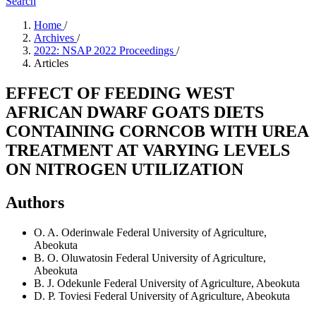
Search
Home
/
Archives
/
2022: NSAP 2022 Proceedings
/
Articles
EFFECT OF FEEDING WEST
AFRICAN DWARF GOATS DIETS
CONTAINING CORNCOB WITH UREA
TREATMENT AT VARYING LEVELS
ON NITROGEN UTILIZATION
Authors
O. A. Oderinwale
Federal University of Agriculture,
Abeokuta
B. O. Oluwatosin
Federal University of Agriculture,
Abeokuta
B. J. Odekunle
Federal University of Agriculture, Abeokuta
D. P. Toviesi
Federal University of Agriculture, Abeokuta