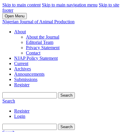
Skip to main content
Skip to main navigation menu
Skip to site
footer
Open Menu
Nigerian Journal of Animal Production
About
About the Journal
Editorial Team
Privacy Statement
Contact
NJAP Policy Statement
Current
Archives
Announcements
Submissions
Register
Search
Search
Register
Login
Search