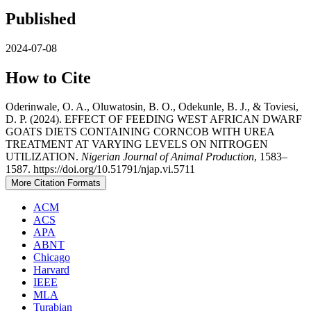
Published
2024-07-08
How to Cite
Oderinwale, O. A., Oluwatosin, B. O., Odekunle, B. J., & Toviesi,
D. P. (2024). EFFECT OF FEEDING WEST AFRICAN DWARF
GOATS DIETS CONTAINING CORNCOB WITH UREA
TREATMENT AT VARYING LEVELS ON NITROGEN
UTILIZATION.
Nigerian Journal of Animal Production
, 1583–
1587. https://doi.org/10.51791/njap.vi.5711
More Citation Formats
ACM
ACS
APA
ABNT
Chicago
Harvard
IEEE
MLA
Turabian