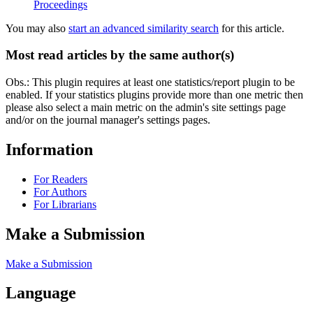
Proceedings
You may also
start an advanced similarity search
for this article.
Most read articles by the same author(s)
Obs.: This plugin requires at least one statistics/report plugin to be
enabled. If your statistics plugins provide more than one metric then
please also select a main metric on the admin's site settings page
and/or on the journal manager's settings pages.
Information
For Readers
For Authors
For Librarians
Make a Submission
Make a Submission
Language