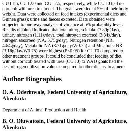
CUT1.5, CUT2.0 and CUT2.5, respectively, while CUT0 had no
corncob with urea treatment. The goats were fed at 5% of their body
weight. Data were collected on feed intakes (experimental diets and
Guinea grass); urine and faeces excreted. Data obtained were
subjected to one-way analysis of variance at 5% probability level.
Results obtained indicated that total nitrogen intake (7.89g/day),
urinary nitrogen (1.11g/day), total nitrogen excreted (3.34g/day),
nitrogen absorbed (NA, 5.75g/day), Nitrogen retention (NR,
4.64g/day), Metabolic NA (3.71g/day/W0.75) and Metabolic NR
(3.16g/day/W0.75) were highest (P<0.05) for CUT0 compared to
other treatment groups. It could be concluded that feeding of diet
without corncob treated with urea (CUT0) to WAD goats had the
best nitrogen utilization values compared to other dietary treatments
Author Biographies
O. A. Oderinwale,
Federal University of Agriculture,
Abeokuta
Department of Animal Production and Health
B. O. Oluwatosin,
Federal University of Agriculture,
Abeokuta