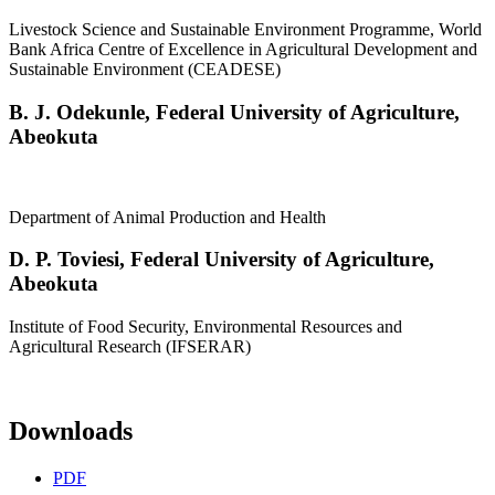
Livestock Science and Sustainable Environment Programme, World
Bank Africa Centre of Excellence in Agricultural Development and
Sustainable Environment (CEADESE)
B. J. Odekunle,
Federal University of Agriculture,
Abeokuta
Department of Animal Production and Health
D. P. Toviesi,
Federal University of Agriculture,
Abeokuta
Institute of Food Security, Environmental Resources and
Agricultural Research (IFSERAR)
Downloads
PDF