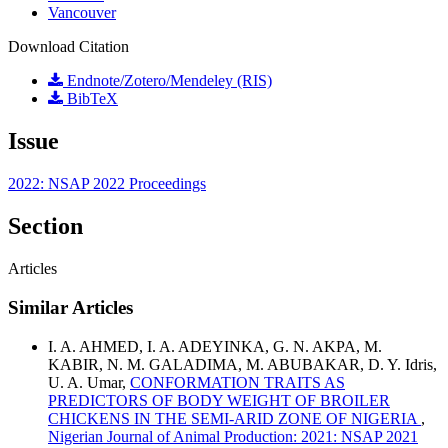
Vancouver
Download Citation
Endnote/Zotero/Mendeley (RIS)
BibTeX
Issue
2022: NSAP 2022 Proceedings
Section
Articles
Similar Articles
I. A. AHMED, I. A. ADEYINKA, G. N. AKPA, M.
KABIR, N. M. GALADIMA, M. ABUBAKAR, D. Y. Idris,
U. A. Umar,
CONFORMATION TRAITS AS
PREDICTORS OF BODY WEIGHT OF BROILER
CHICKENS IN THE SEMI-ARID ZONE OF NIGERIA
,
Nigerian Journal of Animal Production: 2021: NSAP 2021