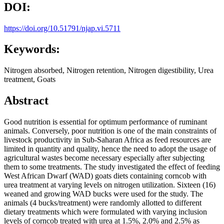
DOI:
https://doi.org/10.51791/njap.vi.5711
Keywords:
Nitrogen absorbed, Nitrogen retention, Nitrogen digestibility, Urea
treatment, Goats
Abstract
Good nutrition is essential for optimum performance of ruminant
animals. Conversely, poor nutrition is one of the main constraints of
livestock productivity in Sub-Saharan Africa as feed resources are
limited in quantity and quality, hence the need to adopt the usage of
agricultural wastes become necessary especially after subjecting
them to some treatments. The study investigated the effect of feeding
West African Dwarf (WAD) goats diets containing corncob with
urea treatment at varying levels on nitrogen utilization. Sixteen (16)
weaned and growing WAD bucks were used for the study. The
animals (4 bucks/treatment) were randomly allotted to different
dietary treatments which were formulated with varying inclusion
levels of corncob treated with urea at 1.5%, 2.0% and 2.5% as