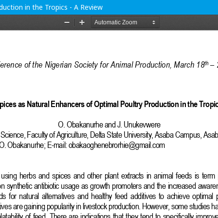
uction in the Tropics - A Review