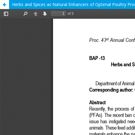
Herbs and Spices as Natural Enhancers of Optimal Poultry Prod