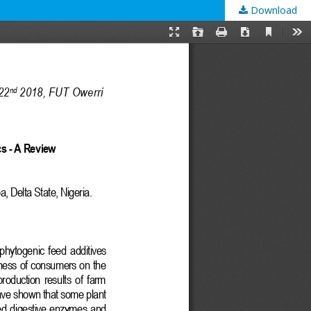
Download