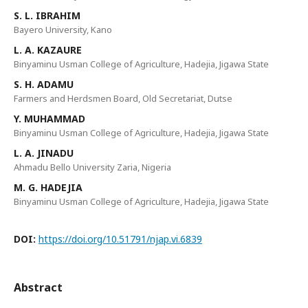
S. L. IBRAHIM
Bayero University, Kano
L. A. KAZAURE
Binyaminu Usman College of Agriculture, Hadejia, Jigawa State
S. H. ADAMU
Farmers and Herdsmen Board, Old Secretariat, Dutse
Y. MUHAMMAD
Binyaminu Usman College of Agriculture, Hadejia, Jigawa State
L. A. JINADU
Ahmadu Bello University Zaria, Nigeria
M. G. HADEJIA
Binyaminu Usman College of Agriculture, Hadejia, Jigawa State
DOI:
https://doi.org/10.51791/njap.vi.6839
Abstract