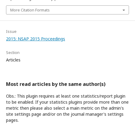
More Citation Formats
Issue
2015: NSAP 2015 Proceedings
Section
Articles
Most read articles by the same author(s)
Obs.: This plugin requires at least one statistics/report plugin
to be enabled. If your statistics plugins provide more than one
metric then please also select a main metric on the admin's
site settings page and/or on the journal manager's settings
pages.