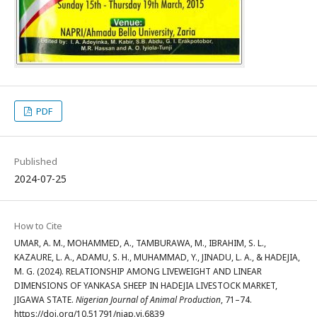
PDF
Published
2024-07-25
How to Cite
UMAR, A. M., MOHAMMED, A., TAMBURAWA, M., IBRAHIM, S. L.,
KAZAURE, L. A., ADAMU, S. H., MUHAMMAD, Y., JINADU, L. A., & HADEJIA,
M. G. (2024). RELATIONSHIP AMONG LIVEWEIGHT AND LINEAR
DIMENSIONS OF YANKASA SHEEP IN HADEJIA LIVESTOCK MARKET,
JIGAWA STATE.
Nigerian Journal of Animal Production
, 71–74.
https://doi.org/10.51791/njap.vi.6839