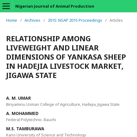
Nigerian Journal of Animal Production
Home
/
Archives
/
2015: NSAP 2015 Proceedings
/
Articles
RELATIONSHIP AMONG
LIVEWEIGHT AND LINEAR
DIMENSIONS OF YANKASA SHEEP
IN HADEJIA LIVESTOCK MARKET,
JIGAWA STATE
A. M. UMAR
Binyaminu Usman College of Agriculture, Hadejia, Jigawa State
A. MOHAMMED
Federal Polytechnic. Bauchi
M.S. TAMBURAWA
Kano University of Science and Technology