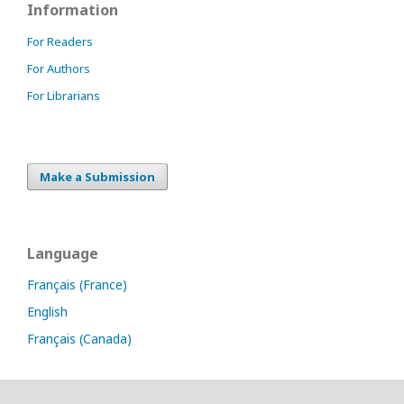
Information
For Readers
For Authors
For Librarians
Make a Submission
Language
Français (France)
English
Français (Canada)