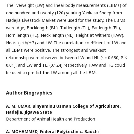
The liveweight (LW) and linear body measurements (LBMs) of
one hundred and twenty (120) yearling Yankasa Sheep from
Hadejia Livestock Market were used for the study. The LBMs
were Age, Backlength (BL), Tail length (TL), Ear length (EL),
Horn length (HL), Neck length (NL). Height at Withers (HAW).
Heart girth(HG) and LW. The correlation coefficient of LW and
all LBMs were positive. The strongest and weakest
relationship were observed between LW and HL (r = 0.680; P <
0.01), and LW and TL. (0.124) respectively. HAW and HG could
be used to predict the LW among all the LBMs.
Author Biographies
A. M. UMAR,
Binyaminu Usman College of Agriculture,
Hadejia, Jigawa State
Department of Animal Health and Production
A. MOHAMMED,
Federal Polytechnic. Bauchi