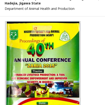
Hadejia, Jigawa State
Department of Animal Health and Production