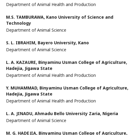
Department of Animal Health and Production
M.S. TAMBURAWA,
Kano University of Science and
Technology
Department of Animal Science
S. L. IBRAHIM,
Bayero University, Kano
Department of Animal Science
L. A. KAZAURE,
Binyaminu Usman College of Agriculture,
Hadejia, Jigawa State
Department of Animal Health and Production
Y. MUHAMMAD,
Binyaminu Usman College of Agriculture,
Hadejia, Jigawa State
Department of Animal Health and Production
L. A. JINADU,
Ahmadu Bello University Zaria, Nigeria
Department of Animal Science
M. G. HADEJIA,
Binyaminu Usman College of Agriculture,