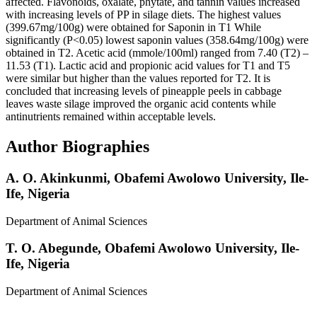
affected. Flavonoids, oxalate, phytate, and tannin values increased
with increasing levels of PP in silage diets. The highest values
(399.67mg/100g) were obtained for Saponin in T1 While
significantly (P<0.05) lowest saponin values (358.64mg/100g) were
obtained in T2. Acetic acid (mmole/100ml) ranged from 7.40 (T2) –
11.53 (T1). Lactic acid and propionic acid values for T1 and T5
were similar but higher than the values reported for T2. It is
concluded that increasing levels of pineapple peels in cabbage
leaves waste silage improved the organic acid contents while
antinutrients remained within acceptable levels.
Author Biographies
A. O. Akinkunmi,
Obafemi Awolowo University, Ile-
Ife, Nigeria
Department of Animal Sciences
T. O. Abegunde,
Obafemi Awolowo University, Ile-
Ife, Nigeria
Department of Animal Sciences