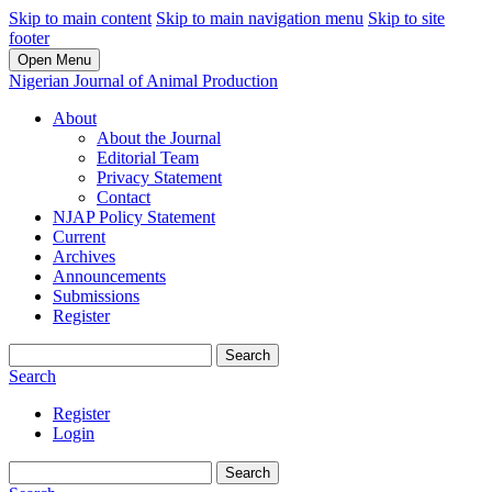
Skip to main content
Skip to main navigation menu
Skip to site
footer
Open Menu
Nigerian Journal of Animal Production
About
About the Journal
Editorial Team
Privacy Statement
Contact
NJAP Policy Statement
Current
Archives
Announcements
Submissions
Register
Search
Search
Register
Login
Search