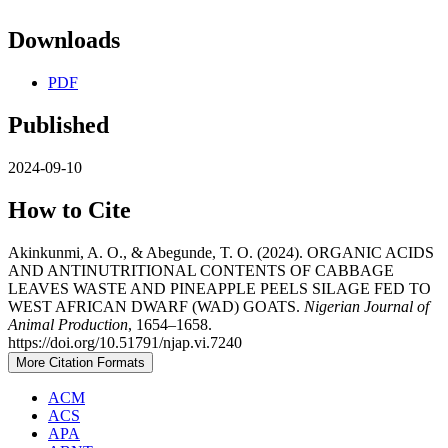
Downloads
PDF
Published
2024-09-10
How to Cite
Akinkunmi, A. O., & Abegunde, T. O. (2024). ORGANIC ACIDS
AND ANTINUTRITIONAL CONTENTS OF CABBAGE
LEAVES WASTE AND PINEAPPLE PEELS SILAGE FED TO
WEST AFRICAN DWARF (WAD) GOATS.
Nigerian Journal of
Animal Production
, 1654–1658.
https://doi.org/10.51791/njap.vi.7240
More Citation Formats
ACM
ACS
APA