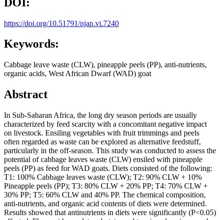
DOI:
https://doi.org/10.51791/njap.vi.7240
Keywords:
Cabbage leave waste (CLW), pineapple peels (PP), anti-nutrients,
organic acids, West African Dwarf (WAD) goat
Abstract
In Sub-Saharan Africa, the long dry season periods are usually
characterized by feed scarcity with a concomitant negative impact
on livestock. Ensiling vegetables with fruit trimmings and peels
often regarded as waste can be explored as alternative feedstuff,
particularly in the off-season. This study was conducted to assess the
potential of cabbage leaves waste (CLW) ensiled with pineapple
peels (PP) as feed for WAD goats. Diets consisted of the following:
T1: 100% Cabbage leaves waste (CLW); T2: 90% CLW + 10%
Pineapple peels (PP); T3: 80% CLW + 20% PP; T4: 70% CLW +
30% PP; T5: 60% CLW and 40% PP. The chemical composition,
anti-nutrients, and organic acid contents of diets were determined.
Results showed that antinutrients in diets were significantly (P<0.05)