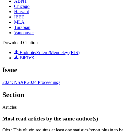
ABNT
Chicago
Harvard
IEEE
MLA
Turabian
Vancouver
Download Citation
Endnote/Zotero/Mendeley (RIS)
BibTeX
Issue
2024: NSAP 2024 Proceedings
Section
Articles
Most read articles by the same author(s)
Obs.: This plugin requires at least one statistics/report plugin to be