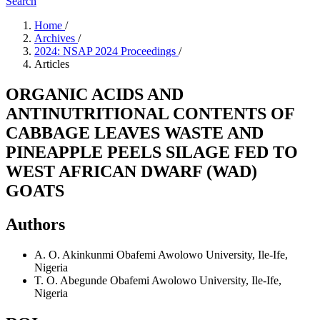
Search
Home
/
Archives
/
2024: NSAP 2024 Proceedings
/
Articles
ORGANIC ACIDS AND
ANTINUTRITIONAL CONTENTS OF
CABBAGE LEAVES WASTE AND
PINEAPPLE PEELS SILAGE FED TO
WEST AFRICAN DWARF (WAD)
GOATS
Authors
A. O. Akinkunmi
Obafemi Awolowo University, Ile-Ife,
Nigeria
T. O. Abegunde
Obafemi Awolowo University, Ile-Ife,
Nigeria