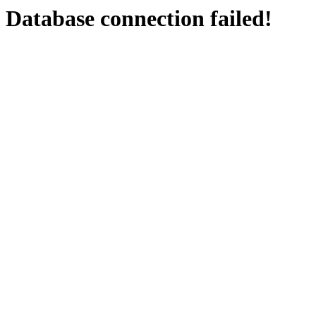
Database connection failed!