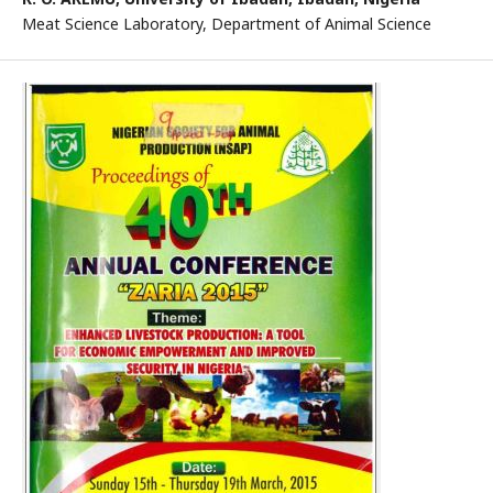
Meat Science Laboratory, Department of Animal Science