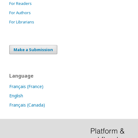
For Readers
For Authors
For Librarians
Make a Submission
Language
Français (France)
English
Français (Canada)