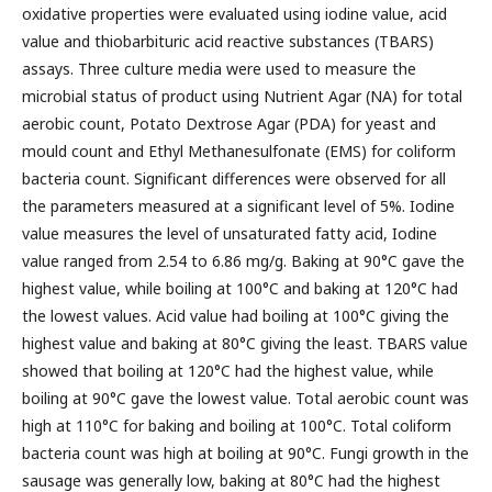
oxidative properties were evaluated using iodine value, acid
value and thiobarbituric acid reactive substances (TBARS)
assays. Three culture media were used to measure the
microbial status of product using Nutrient Agar (NA) for total
aerobic count, Potato Dextrose Agar (PDA) for yeast and
mould count and Ethyl Methanesulfonate (EMS) for coliform
bacteria count. Significant differences were observed for all
the parameters measured at a significant level of 5%. Iodine
value measures the level of unsaturated fatty acid, Iodine
value ranged from 2.54 to 6.86 mg/g. Baking at 90°C gave the
highest value, while boiling at 100°C and baking at 120°C had
the lowest values. Acid value had boiling at 100°C giving the
highest value and baking at 80°C giving the least. TBARS value
showed that boiling at 120°C had the highest value, while
boiling at 90°C gave the lowest value. Total aerobic count was
high at 110°C for baking and boiling at 100°C. Total coliform
bacteria count was high at boiling at 90°C. Fungi growth in the
sausage was generally low, baking at 80°C had the highest