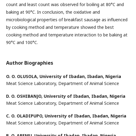
count and least count was observed for boiling at 80°C and
baking at 90°C. In conclusion, the oxidative and
microbiological properties of breakfast sausage as influenced
by cooking method and temperature showed the best
cooking method and temperature interaction to be baking at
90°C and 100°C.
Author Biographies
O. O. OLUSOLA,
University of Ibadan, Ibadan, Nigeria
Meat Science Laboratory, Department of Animal Science
D. O. OSHIBANJO,
University of Ibadan, Ibadan, Nigeria
Meat Science Laboratory, Department of Animal Science
C. O. OLADIPUPO,
University of Ibadan, Ibadan, Nigeria
Meat Science Laboratory, Department of Animal Science
R. O. AREMU,
University of Ibadan, Ibadan, Nigeria