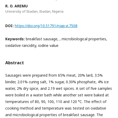
R. O. AREMU
University of Ibadan, Ibadan, Nigeria
DOI:
https://doi.org/10.51791/njap.vi.7508
Keywords:
breakfast sausage, , microbiological properties,
oxidative rancidity, iodine value
Abstract
Sausages were prepared from 65% meat, 20% lard, 3.5%
binder, 2.01% curing salt, 1% sugar, 0.30% phosphate, 4% ice
water, 2% dry spice, and 2.19 wet spices. A set of five samples
were boiled in a water bath while another set were baked at
temperatures of 80, 90, 100, 110 and 120 °C. The effect of
cooking method and temperature was tested on oxidative
and microbiological properties of breakfast sausage. The