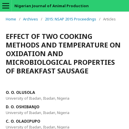
Nigerian Journal of Animal Production
Home
/
Archives
/
2015: NSAP 2015 Proceedings
/
Articles
EFFECT OF TWO COOKING
METHODS AND TEMPERATURE ON
OXIDATION AND
MICROBIOLOGICAL PROPERTIES
OF BREAKFAST SAUSAGE
O. O. OLUSOLA
University of Ibadan, Ibadan, Nigeria
D. O. OSHIBANJO
University of Ibadan, Ibadan, Nigeria
C. O. OLADIPUPO
University of Ibadan, Ibadan, Nigeria