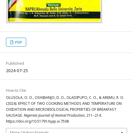
PDF
Published
2024-07-25
How to Cite
OLUSOLA, O. O., OSHIBANJO, D. O., OLADIPUPO, C. O., & AREMU, R. O.
(2024). EFFECT OF TWO COOKING METHODS AND TEMPERATURE ON
OXIDATION AND MICROBIOLOGICAL PROPERTIES OF BREAKFAST
SAUSAGE.
Nigerian Journal of Animal Production
, 211–214.
https://doi.org/10.51791/njap.vi.7508
More Citation Formats