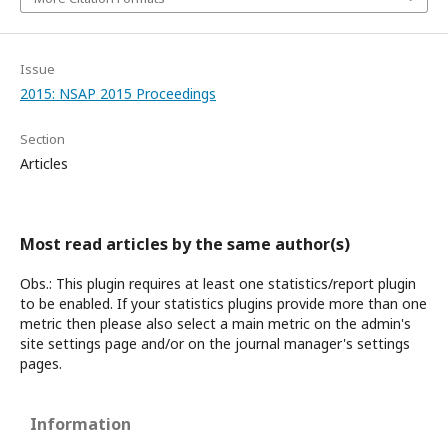
Issue
2015: NSAP 2015 Proceedings
Section
Articles
Most read articles by the same author(s)
Obs.: This plugin requires at least one statistics/report plugin
to be enabled. If your statistics plugins provide more than one
metric then please also select a main metric on the admin's
site settings page and/or on the journal manager's settings
pages.
Information