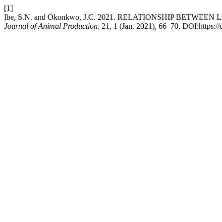
[1]
Ibe, S.N. and Okonkwo, J.C. 2021. RELATIONSHIP BETW
Journal of Animal Production
. 21, 1 (Jan. 2021), 66–70. DOI:https:/