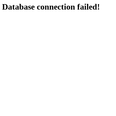
Database connection failed!