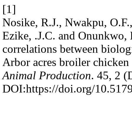
[1]
Nosike, R.J., Nwakpu, O.F.
Ezike, .J.C. and Onunkwo,
correlations between biolog
Arbor acres broiler chicken 
Animal Production
. 45, 2 
DOI:https://doi.org/10.517