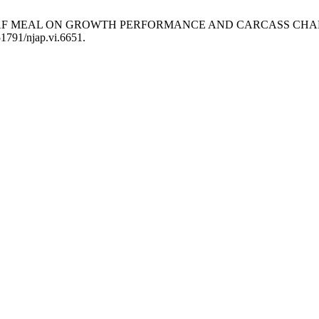
S LEAF MEAL ON GROWTH PERFORMANCE AND CARCASS CHA
51791/njap.vi.6651.