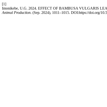
[1]
Imonikebe, U.G. 2024. EFFECT OF BAMBUSA VULGARI
Animal Production
. (Sep. 2024), 1011–1015. DOI:https://doi.org/10.