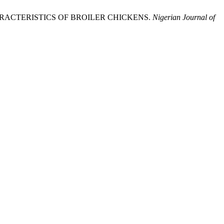
RACTERISTICS OF BROILER CHICKENS.
Nigerian Journal of