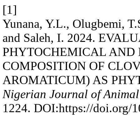
[1]
Yunana, Y.L., Olugbemi, T.S
and Saleh, I. 2024. EV
PHYTOCHEMICAL AND E
COMPOSITION OF CLO
AROMATICUM) AS PHYT
Nigerian Journal of Animal
1224. DOI:https://doi.org/