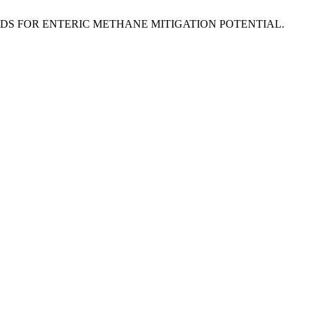
UME SEEDS FOR ENTERIC METHANE MITIGATION POTENTIAL.