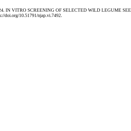
ade, A. J. 2024. IN VITRO SCREENING OF SELECTED WILD LEG
s://doi.org/10.51791/njap.vi.7492.