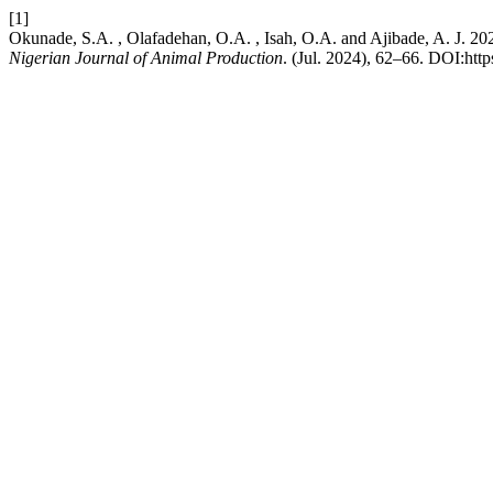
[1]
Okunade, S.A. , Olafadehan, O.A. , Isah, O.A. and Ajib
Nigerian Journal of Animal Production
. (Jul. 2024), 62–66. DOI:http