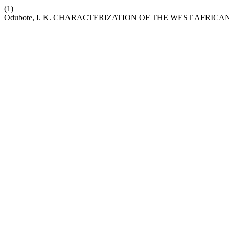
(1)
Odubote, I. K. CHARACTERIZATION OF THE WEST AFRIC