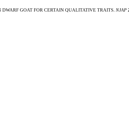
AN DWARF GOAT FOR CERTAIN QUALITATIVE TRAITS.
NJAP