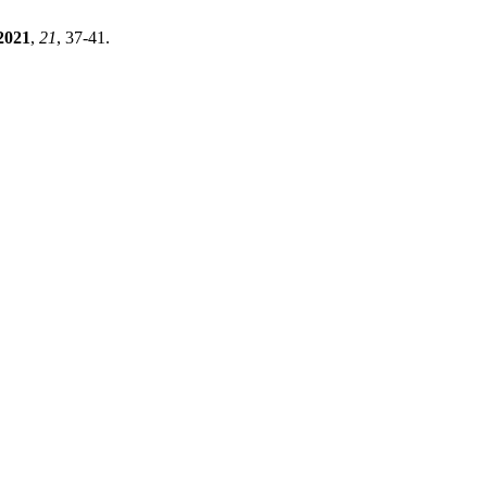
2021
,
21
, 37-41.