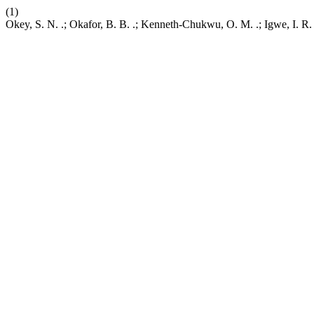
(1)
Okey, S. N. .; Okafor, B. B. .; Kenneth-Chukwu, O. M. .; Igwe, I. R.