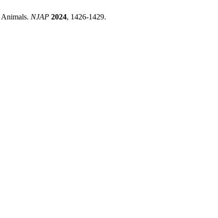
m Animals.
NJAP
2024
, 1426-1429.