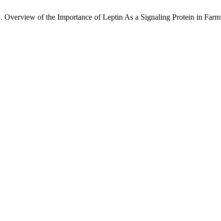
 . Overview of the Importance of Leptin As a Signaling Protein in Far