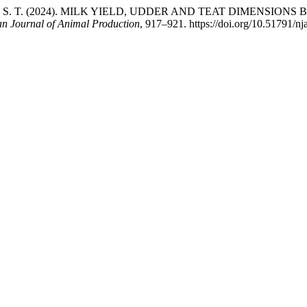
WU, S. T. (2024). MILK YIELD, UDDER AND TEAT DIMENSI
an Journal of Animal Production
, 917–921. https://doi.org/10.51791/nj