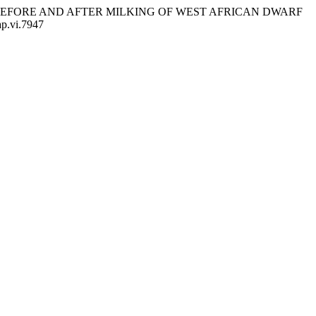
ONS BEFORE AND AFTER MILKING OF WEST AFRICAN DWARF
ap.vi.7947