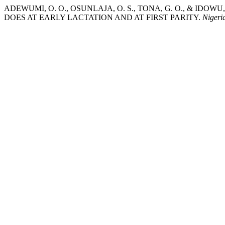
ADEWUMI, O. O., OSUNLAJA, O. S., TONA, G. O., & IDO
DOES AT EARLY LACTATION AND AT FIRST PARITY.
Nigeri