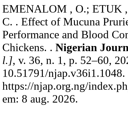
EMENALOM , O.; ETUK , 
C. . Effect of Mucuna Prur
Performance and Blood Comp
Chickens. .
Nigerian Journ
l.]
, v. 36, n. 1, p. 52–60, 2
10.51791/njap.v36i1.1048.
https://njap.org.ng/index.p
em: 8 aug. 2026.