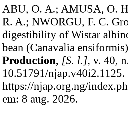
ABU, O. A.; AMUSA, O. H
R. A.; NWORGU, F. C. Grow
digestibility of Wistar albi
bean (Canavalia ensiformis
Production
,
[S. l.]
, v. 40, 
10.51791/njap.v40i2.1125.
https://njap.org.ng/index.p
em: 8 aug. 2026.