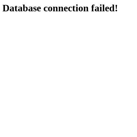
Database connection failed!