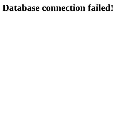
Database connection failed!