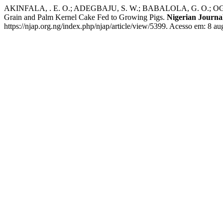
AKINFALA, . E. O.; ADEGBAJU, S. W.; BABALOLA, G. O.; OGUNDEJI, 
Grain and Palm Kernel Cake Fed to Growing Pigs.
Nigerian Journa
https://njap.org.ng/index.php/njap/article/view/5399. Acesso em: 8 au