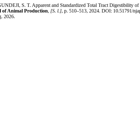
S. T. Apparent and Standardized Total Tract Digestibility of Pho
l of Animal Production
,
[S. l.]
, p. 510–513, 2024. DOI: 10.51791/nja
g. 2026.