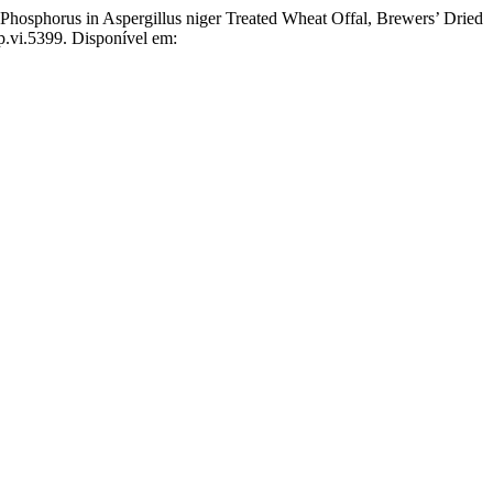
sphorus in Aspergillus niger Treated Wheat Offal, Brewers’ Dried
p.vi.5399. Disponível em: