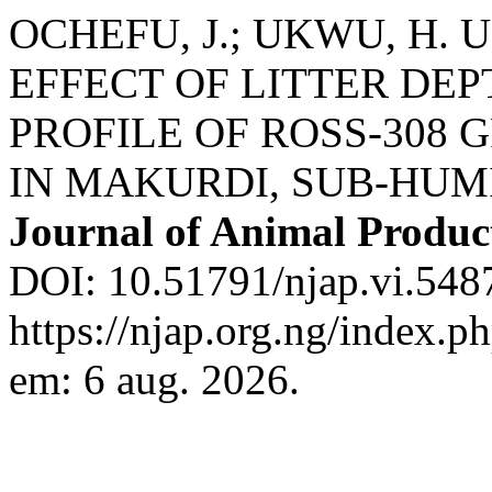
OCHEFU, J.; UKWU, H. U.;
EFFECT OF LITTER DE
PROFILE OF ROSS-308
IN MAKURDI, SUB-HUM
Journal of Animal Produc
DOI: 10.51791/njap.vi.548
https://njap.org.ng/index.p
em: 6 aug. 2026.