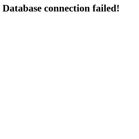
Database connection failed!