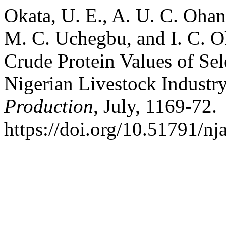
Okata, U. E., A. U. C. Oha
M. C. Uchegbu, and I. C. O
Crude Protein Values of Sel
Nigerian Livestock Industr
Production
, July, 1169-72.
https://doi.org/10.51791/nj