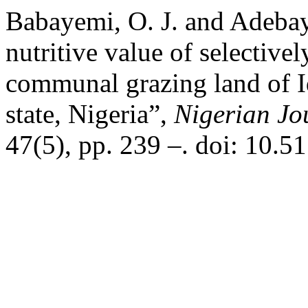
Babayemi, O. J. and Adebay
nutritive value of selectivel
communal grazing land of 
state, Nigeria”,
Nigerian Jo
47(5), pp. 239 –. doi: 10.5