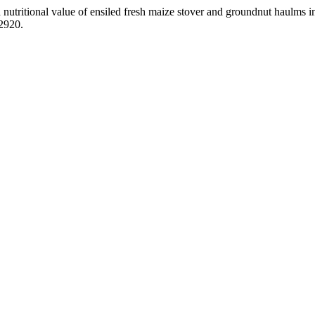
nutritional value of ensiled fresh maize stover and groundnut haulms i
.2920.