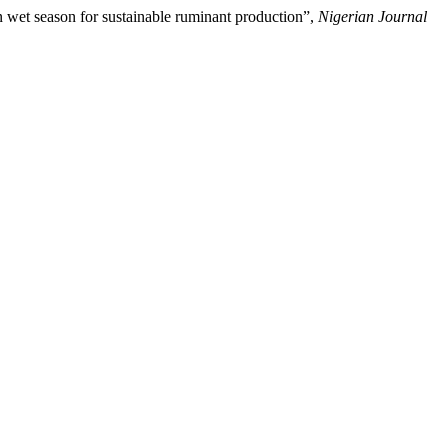
n wet season for sustainable ruminant production”,
Nigerian Journal