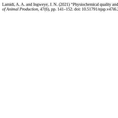
Lamidi, A. A. and Ingweye, J. N. (2021) “Physiochemical quality and 
of Animal Production
, 47(6), pp. 141–152. doi: 10.51791/njap.v47i6