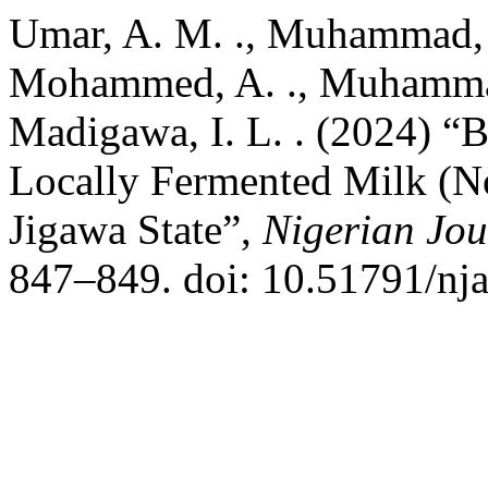
Umar, A. M. ., Muhammad, B.
Mohammed, A. ., Muhammad,
Madigawa, I. L. . (2024) “B
Locally Fermented Milk (No
Jigawa State”,
Nigerian Jou
847–849. doi: 10.51791/nja