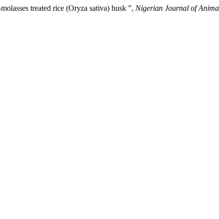
a-molasses treated rice (Oryza sativa) husk ”,
Nigerian Journal of Anima