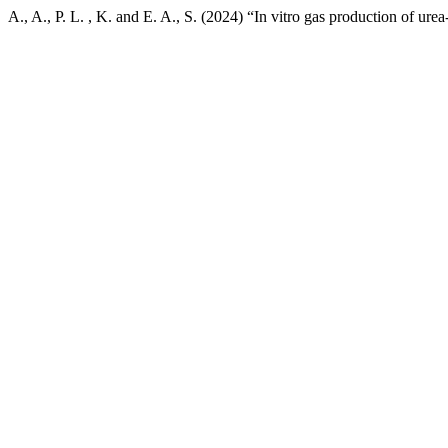
A., A., P. L. , K. and E. A., S. (2024) “In vitro gas production of ure