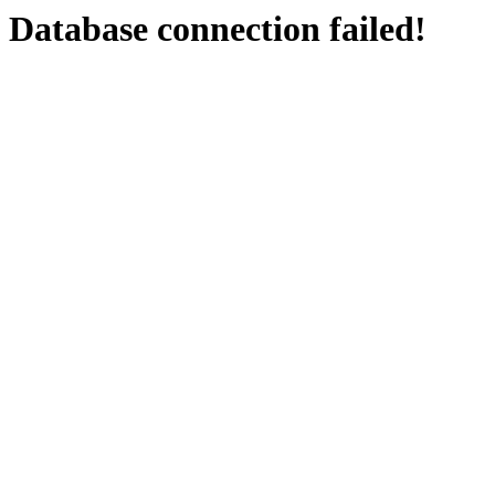
Database connection failed!