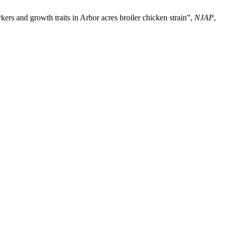
rs and growth traits in Arbor acres broiler chicken strain”,
NJAP
,