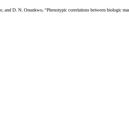
e, and D. N. Onunkwo, “Phenotypic correlations between biologic marke