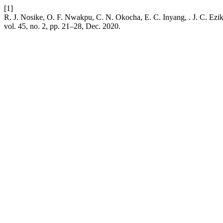
[1]
R. J. Nosike, O. F. Nwakpu, C. N. Okocha, E. C. Inyang, . J. C. Ezik
vol. 45, no. 2, pp. 21–28, Dec. 2020.