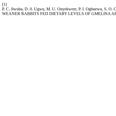
[1]
P. C. Jiwuba, D. 0. Ugwu, M. U. Onyekwere, P. I. Ogbuewu, 
WEANER RABBITS FED DIETARY LEVELS OF GMELINA A