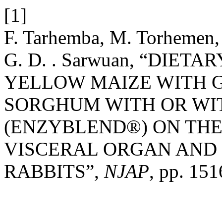
[1]
F. Tarhemba, M. Torhemen,
G. D. . Sarwuan, “DIE
YELLOW MAIZE WITH 
SORGHUM WITH OR WI
(ENZYBLEND®) ON THE 
VISCERAL ORGAN AND 
RABBITS”,
NJAP
, pp. 15