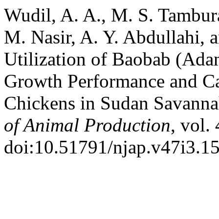
Wudil, A. A., M. S. Tambur
M. Nasir, A. Y. Abdullahi, 
Utilization of Baobab (Ada
Growth Performance and Car
Chickens in Sudan Savanna
of Animal Production
, vol.
doi:10.51791/njap.v47i3.15