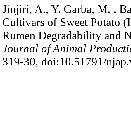
Jinjiri, A., Y. Garba, M. . B
Cultivars of Sweet Potato 
Rumen Degradability and N
Journal of Animal Product
319-30, doi:10.51791/njap.