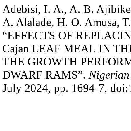
Adebisi, I. A., A. B. Ajibik
A. Alalade, H. O. Amusa, T
“EFFECTS OF REPLACIN
Cajan LEAF MEAL IN T
THE GROWTH PERFORM
DWARF RAMS”.
Nigerian
July 2024, pp. 1694-7, doi